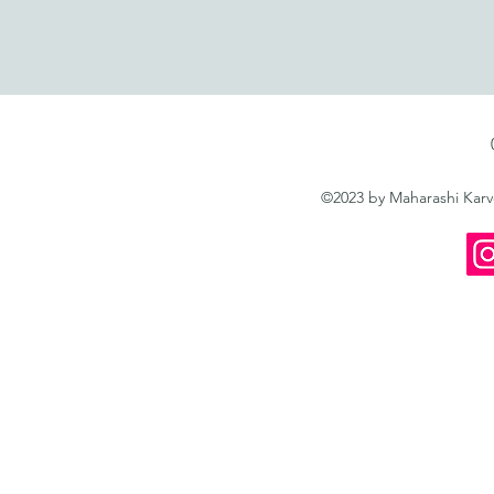
©2023 by Maharashi Kar