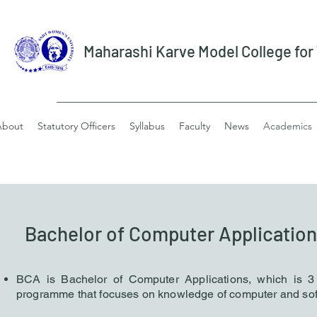
Maharashi Karve Model College fo
About
Statutory Officers
Syllabus
Faculty
News
Academics
Bachelor of Computer Application
B
CA is Bachelor of Computer Applications, which is 
p
rog
ramme that focuses on knowledge of computer
and sof