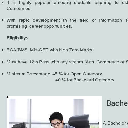
It is h
ighly popular am
oung students aspiring to es
Companies.
With r
apid development in the field of Information 
promising career opportunities.
Eligibility
:-
BCA/BMS MH-CET with Non Zero Marks
Must have 12th Pass with any stream (Arts, Commerce or 
Minimum Percentage: 45 % for Open Category
40 % for Backward Category
Bachel
A Bachelor 