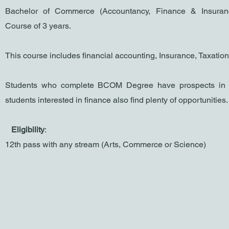
Bachelor of Commerce (Accountancy, Finance & Insuran
Co
urse of 3 years.
This course includes financial accounting, Insurance, Taxation
Students who complete BCOM Degree have prospects in 
students interested in finance also find plenty of opportunities
​
Eligibility
:
1
2th pass with any stream (Arts, Commerce or Science)