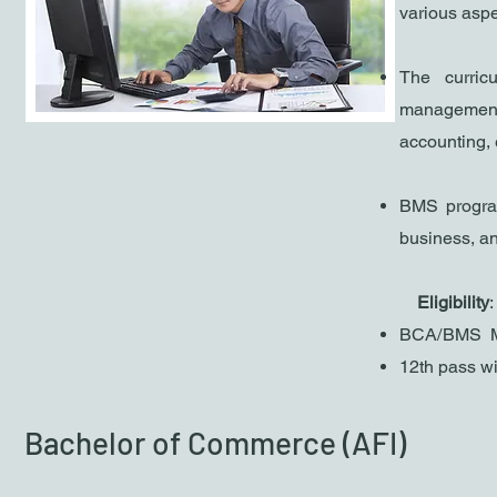
various asp
The curric
management
accounting, 
B
MS program
business, a
​
Eligibility
:
BCA/BMS M
1
2th pass w
Bachelor of Commerce (AFI)