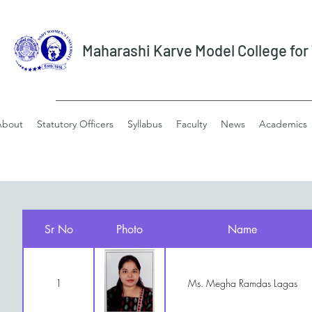
Maharashi Karve Model College fo
About
Statutory Officers
Syllabus
Faculty
News
Academics
Sr No
Photo
Name
1
Ms. Megha Ramdas Lagas