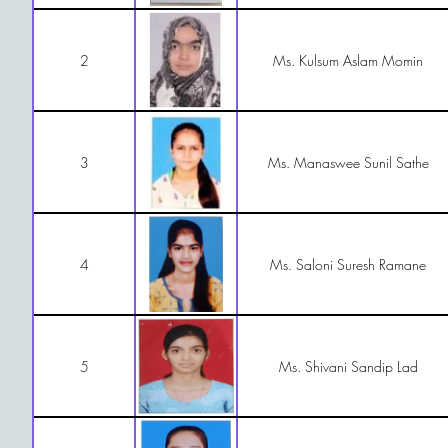
2
Ms. Kulsum Aslam Momin
3
Ms. Manaswee Sunil Sathe
4
Ms. Saloni Suresh Ramane
5
Ms. Shivani Sandip Lad