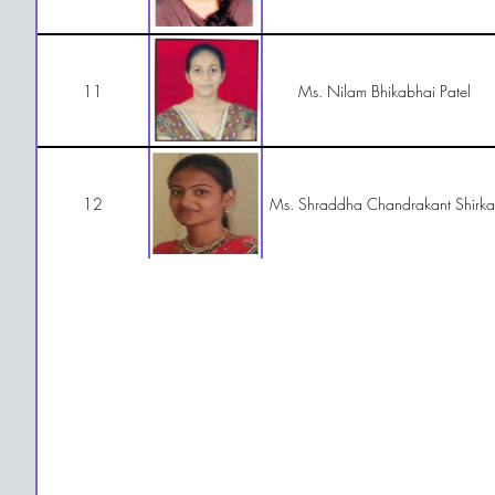
11
Ms. Nilam Bhikabhai Patel
12
Ms. Shraddha Chandrakant Shirka