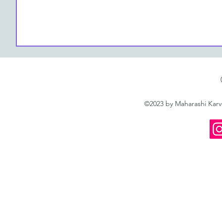
©2023 by Maharashi Kar