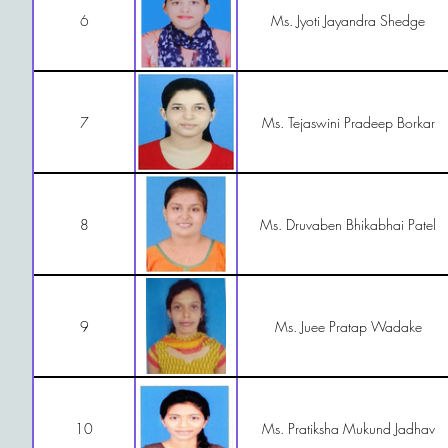
6
Ms. Jyoti Jayandra Shedge
7
Ms. Tejaswini Pradeep Borkar
8
Ms. Druvaben Bhikabhai Patel
9
Ms. Juee Pratap Wadake
10
Ms. Pratiksha Mukund Jadhav