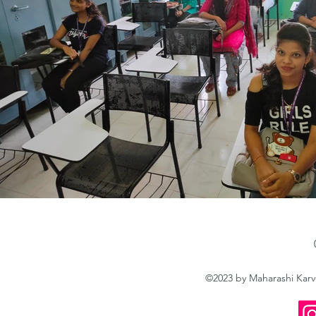
©2023 by Maharashi Kar