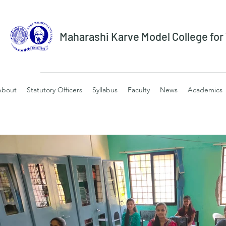
Maharashi Karve Model College fo
About
Statutory Officers
Syllabus
Faculty
News
Academics