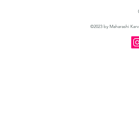
©2023 by Maharashi Kar