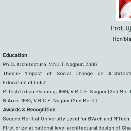
Prof. 
Hon’ble
Education
Ph.D, Architecture, V.N.I.T. Nagpur, 2006
Thesis- 'Impact of Social Change on Architect
Education of India'
M.Tech Urban Planning, 1989, V.R.C.E. Nagpur (2nd Meri
B.Arch, 1984, V.R.C.E. Nagpur (2nd Merit)
Awards & Recognition​
Second Merit at University Level for B’Arch and M’Tech
First prize at national level architectural design of Sh