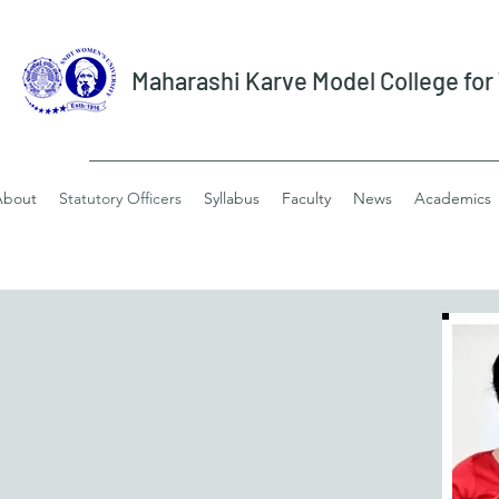
Maharashi Karve Model College fo
About
Statutory Officers
Syllabus
Faculty
News
Academics