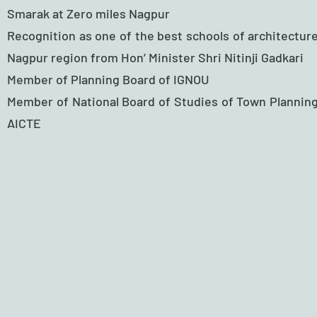
Smarak at Zero miles Nagpur
Recognition as one of the best schools of architecture
Nagpur region from Hon’ Minister Shri Nitinji Gadkari
Member of Planning Board of IGNOU
Member of National Board of Studies of Town Planning
AICTE