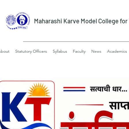
Maharashi Karve Model College fo
About
Statutory Officers
Syllabus
Faculty
News
Academics