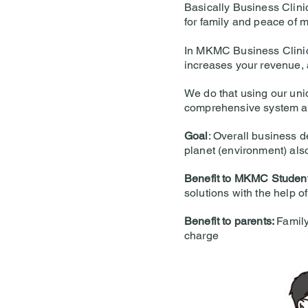
Basically Business Clini
for family and peace of m
In MKMC Business Clinic 
increases your revenue, 
We do that using our uni
comprehensive system a
Goal
: Overall business d
planet (environment) als
Benefit to MKMC Studen
solutions with the help o
Benefit to parents:
Family
charge