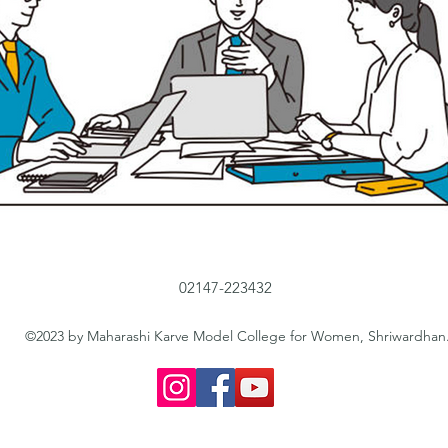
02147-223432
©2023 by Maharashi Karve Model College for Women, Shriwardhan