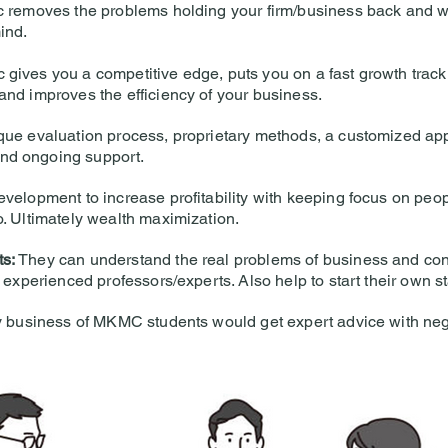
c removes the problems holding your firm/business back and w
ind.
gives you a competitive edge, puts you on a fast growth track
and improves the efficiency of your business.
que evaluation process, proprietary methods, a customized ap
nd ongoing support.
evelopment to increase profitability with keeping focus on peop
o. Ultimately wealth maximization.
ts:
They can understand the real problems of business and cont
f experienced professors/experts. Also help to start their own st
 business of MKMC students would get expert advice with negl