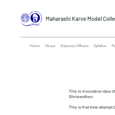
Maharashi Karve Model Coll
Home
About
Statutory Officers
Syllabus
Fa
This is innovative idea 
Shriwardhan.
This is first time attemp