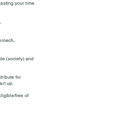
asting your time
,
proach,
le (society) and
ribute for
art up.
igible/free of