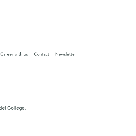
Career with us
Contact
Newsletter
del College,