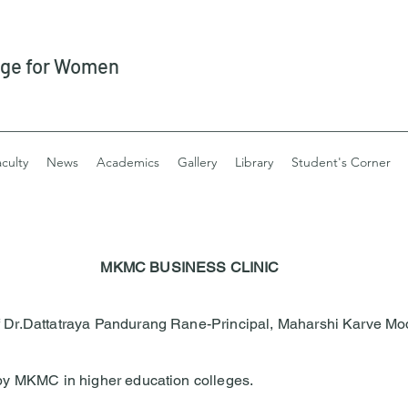
ege for Women
culty
News
Academics
Gallery
Library
Student's Corner
MKMC BUSINESS CLINIC
of Dr.Dattatraya Pandurang Rane-Principal, Maharshi Karve Mo
t by MKMC in higher education colleges.