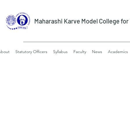
Maharashi Karve Model College fo
About
Statutory Officers
Syllabus
Faculty
News
Academics