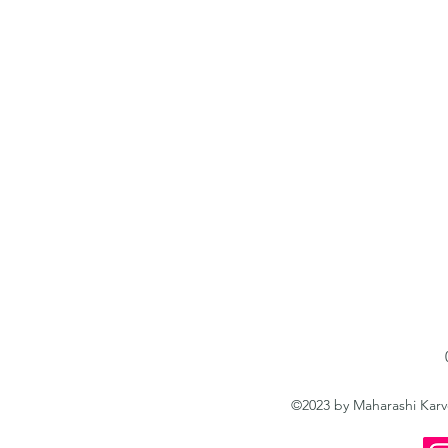
©2023 by Maharashi Kar