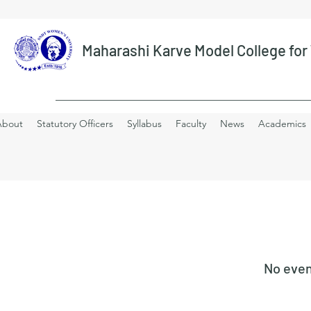
Maharashi Karve Model College fo
About
Statutory Officers
Syllabus
Faculty
News
Academics
No even