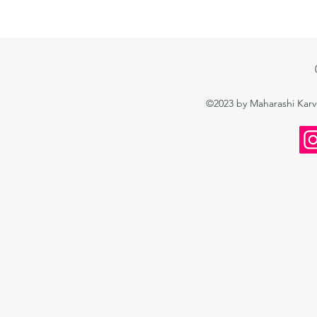
©2023 by Maharashi Kar