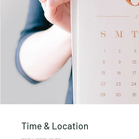
Time & Location