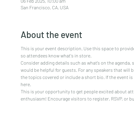
06 Feb 2025, 10:00 am
San Francisco, CA, USA
About the event
This is your event description. Use this space to provid
so attendees know what's in store.
Consider adding details such as what’s on the agenda, 
would be helpful for guests. For any speakers that will b
the topics covered or include a short bio. If the event i
here.
This is your opportunity to get people excited about att
enthusiasm! Encourage visitors to register, RSVP, or buy