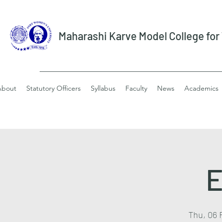
Maharashi Karve Model College fo
About
Statutory Officers
Syllabus
Faculty
News
Academics
E
Thu, 06 