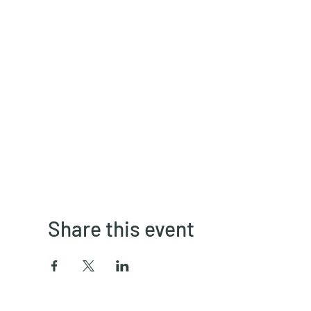
Share this event