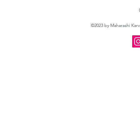
©2023 by Maharashi Kar