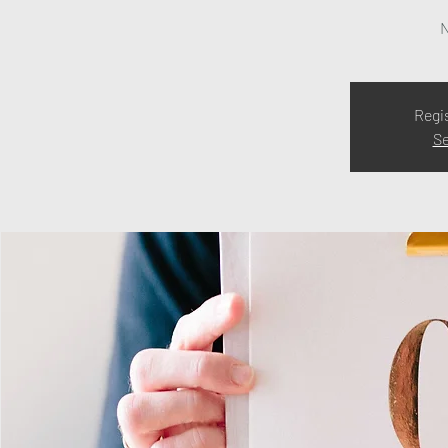
N
Regi
Se