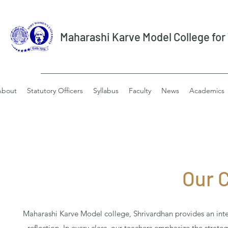
Maharashi Karve Model College fo
About
Statutory Officers
Syllabus
Faculty
News
Academics
Our 
Maharashi Karve Model college, Shrivardhan provides an integ
reflection. In every class, our teachers emphasize the strate