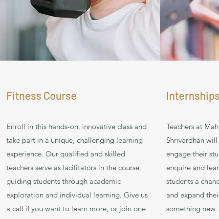
Fitness Course
Internships
Enroll in this hands-on, innovative class and
Teachers at Mah
take part in a unique, challenging learning
Shrivardhan will
experience. Our qualified and skilled
engage their stu
teachers serve as facilitators in the course,
enquire and lear
guiding students through academic
students a chanc
exploration and individual learning. Give us
and expand their
a call if you want to learn more, or join one
something new. H