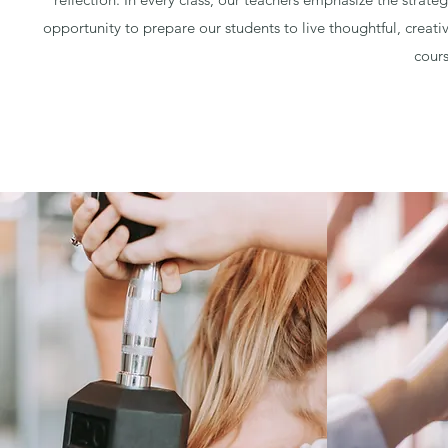
opportunity to prepare our students to live thoughtful, creativ
cours