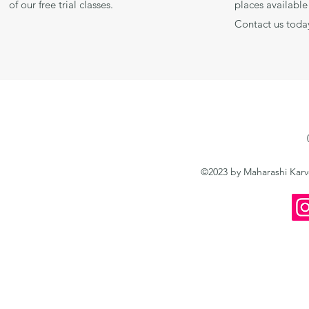
of our free trial classes.
places available 
Contact us toda
©2023 by Maharashi Kar