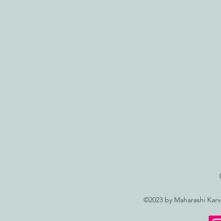
©2023 by Maharashi Kar