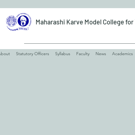
Maharashi Karve Model College fo
About
Statutory Officers
Syllabus
Faculty
News
Academics